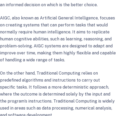
an informed decision on which is the better choice.
AIGC, also known as Artificial General Intelligence, focuses
on creating systems that can perform tasks that would
normally require human intelligence. It aims to replicate
human cognitive abilities, such as learning, reasoning, and
problem-solving. AIGC systems are designed to adapt and
improve over time, making them highly flexible and capable
of handling a wide range of tasks.
On the other hand, Traditional Computing relies on
predefined algorithms and instructions to carry out
specific tasks. It follows a more deterministic approach,
where the outcome is determined solely by the input and
the program’s instructions. Traditional Computing is widely
used in areas such as data processing, numerical analysis,
and software development.