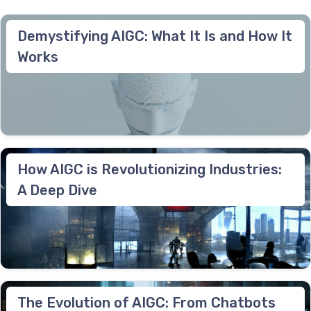
Demystifying AIGC: What It Is and How It
Works
How AIGC is Revolutionizing Industries:
A Deep Dive
The Evolution of AIGC: From Chatbots