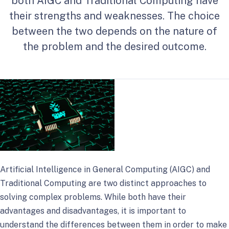
both AIGC and Traditional Computing have
their strengths and weaknesses. The choice
between the two depends on the nature of
the problem and the desired outcome.
Artificial Intelligence in General Computing (AIGC) and
Traditional Computing are two distinct approaches to
solving complex problems. While both have their
advantages and disadvantages, it is important to
understand the differences between them in order to make