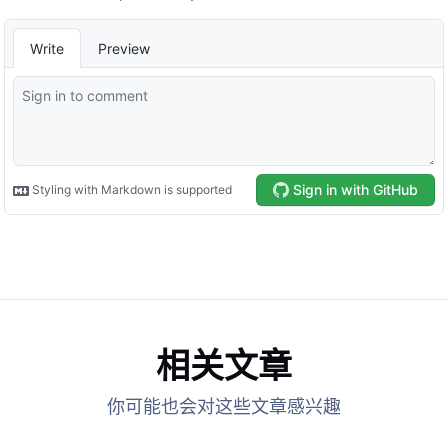
相关文章
你可能也会对这些文章感兴趣