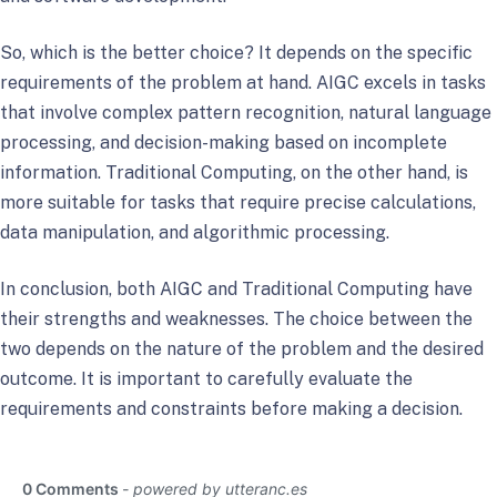
So, which is the better choice? It depends on the specific
requirements of the problem at hand. AIGC excels in tasks
that involve complex pattern recognition, natural language
processing, and decision-making based on incomplete
information. Traditional Computing, on the other hand, is
more suitable for tasks that require precise calculations,
data manipulation, and algorithmic processing.
In conclusion, both AIGC and Traditional Computing have
their strengths and weaknesses. The choice between the
two depends on the nature of the problem and the desired
outcome. It is important to carefully evaluate the
requirements and constraints before making a decision.