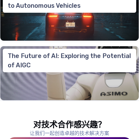
to Autonomous Vehicles
The Future of AI: Exploring the Potential
of AIGC
对技术合作感兴趣？
让我们一起创造卓越的技术解决方案