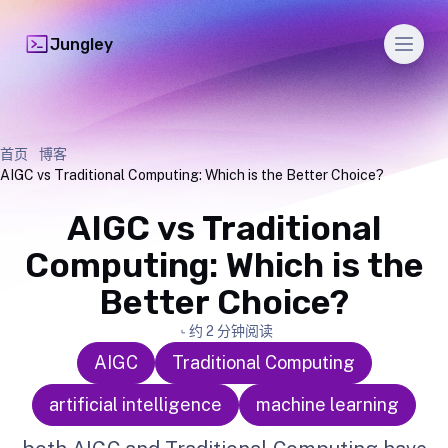
Men
Jungley
首页
博客
AIGC vs Traditional Computing: Which is the Better Choice?
AIGC vs Traditional
Computing: Which is the
Better Choice?
约 2 分钟阅读
AIGC
Traditional Computing
artificial intelligence
machine learning