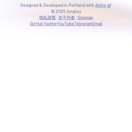
Designed & Developed in Portland with
Astro
© 2025 Jungley
隐私政策
·
关于作者
·
Sitemap
GitHub
Twitter
YouTube
Telegram
Email