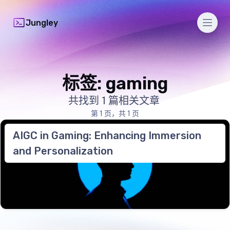
Men
Jungley
标签: gaming
共找到 1 篇相关文章
第 1 页，共 1 页
AIGC in Gaming: Enhancing Immersion
and Personalization