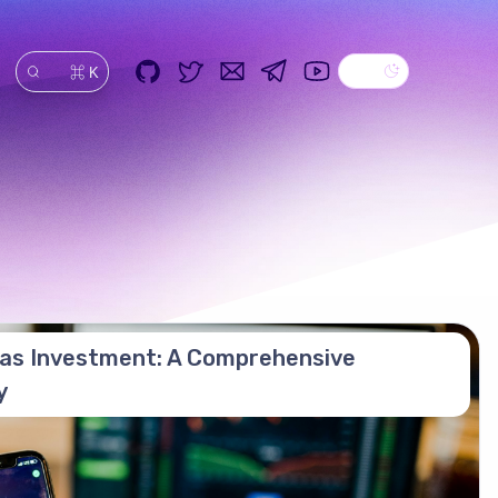
Dark theme
GitHub
Twitter
Email
Telegram
YouTube
⌘ K
搜索
as Investment: A Comprehensive
y