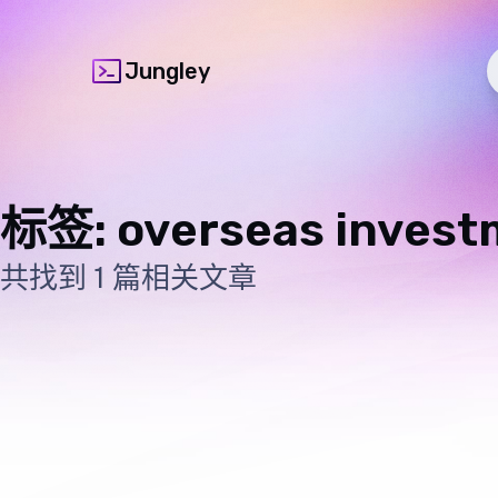
Jungley
标签: overseas invest
共找到 1 篇相关文章