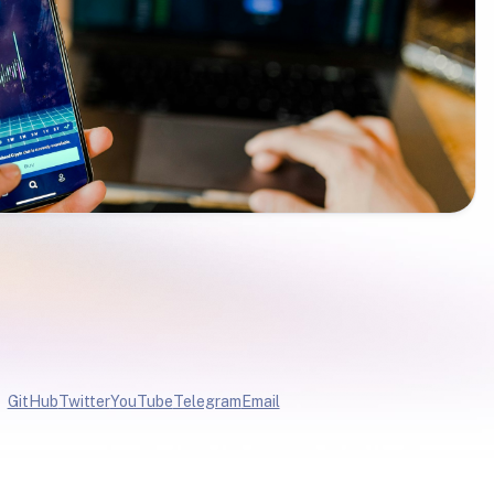
GitHub
Twitter
YouTube
Telegram
Email