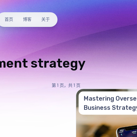
首页
博客
关于
ment strategy
第 1 页，共 1 页
Mastering Overse
Business Strateg