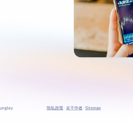
ungley
隐私政策
·
关于作者
·
Sitemap