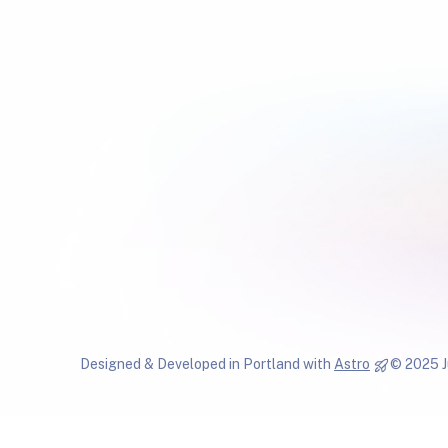
Designed & Developed in Portland with
Astro
© 2025 J